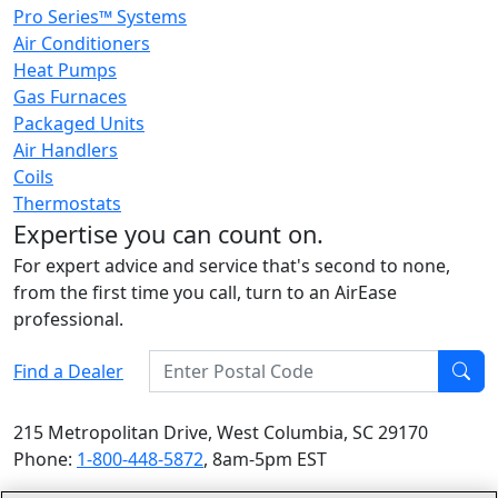
Pro Series™ Systems
Air Conditioners
Heat Pumps
Gas Furnaces
Packaged Units
Air Handlers
Coils
Thermostats
Expertise you can count on.
For expert advice and service that's second to none,
from the first time you call, turn to an AirEase
professional.
Enter Postal Code
Find a Dealer
Find
215 Metropolitan Drive, West Columbia, SC 29170
Phone:
1-800-448-5872
, 8am-5pm EST