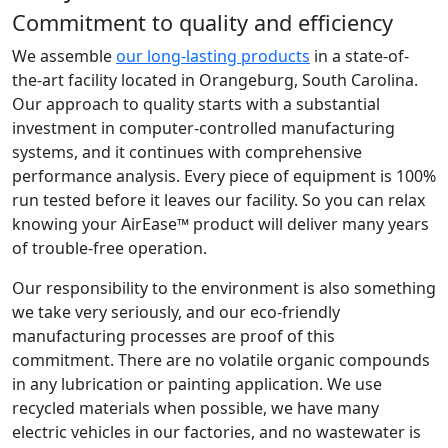
Commitment to quality and efficiency
We assemble
our long-lasting products
in a state-of-
the-art facility located in Orangeburg, South Carolina.
Our approach to quality starts with a substantial
investment in computer-controlled manufacturing
systems, and it continues with comprehensive
performance analysis. Every piece of equipment is 100%
run tested before it leaves our facility. So you can relax
knowing your AirEase™ product will deliver many years
of trouble-free operation.
Our responsibility to the environment is also something
we take very seriously, and our eco-friendly
manufacturing processes are proof of this
commitment. There are no volatile organic compounds
in any lubrication or painting application. We use
recycled materials when possible, we have many
electric vehicles in our factories, and no wastewater is