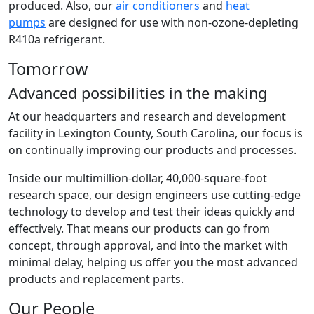
produced. Also, our
air conditioners
and
heat
pumps
are designed for use with non-ozone-depleting
R410a refrigerant.
Tomorrow
Advanced possibilities in the making
At our headquarters and research and development
facility in Lexington County, South Carolina, our focus is
on continually improving our products and processes.
Inside our multimillion-dollar, 40,000-square-foot
research space, our design engineers use cutting-edge
technology to develop and test their ideas quickly and
effectively. That means our products can go from
concept, through approval, and into the market with
minimal delay, helping us offer you the most advanced
products and replacement parts.
Our People