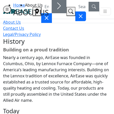
Home
About Us
ABOUT US
About Us
Contact Us
Legal/Privacy Policy
History
Building on a proud tradition
Nearly a century ago, AirEase was founded in
Columbus, Ohio, by Lennox Furnace Company—one of
America’s leading manufacturing interests. Building on
the Lennox tradition of excellence, AirEase was quickly
established as a trusted source for affordable, high-
quality heating and cooling. Today, our products are
still proudly assembled in the United States under the
Allied Air name.
Today