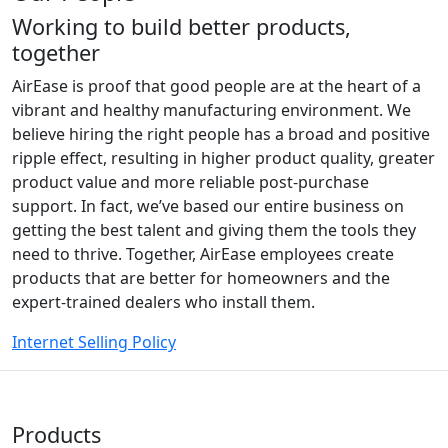
Working to build better products,
together
AirEase is proof that good people are at the heart of a
vibrant and healthy manufacturing environment. We
believe hiring the right people has a broad and positive
ripple effect, resulting in higher product quality, greater
product value and more reliable post-purchase
support. In fact, we’ve based our entire business on
getting the best talent and giving them the tools they
need to thrive. Together, AirEase employees create
products that are better for homeowners and the
expert-trained dealers who install them.
Internet Selling Policy
Products