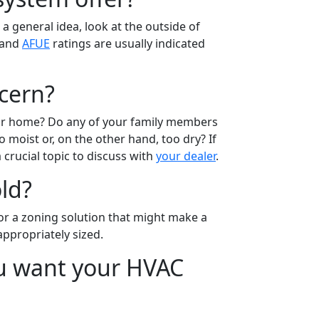
a general idea, look at the outside of
and
AFUE
ratings are usually indicated
ncern?
our home? Do any of your family members
 moist or, on the other hand, too dry? If
 crucial topic to discuss with
your dealer
.
ld?
or a zoning solution that might make a
ppropriately sized.
ou want your HVAC