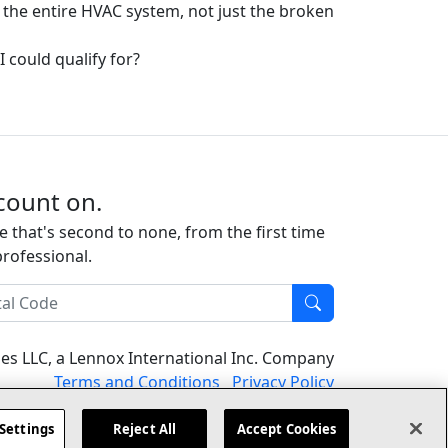
 the entire HVAC system, not just the broken
I could qualify for?
count on.
e that's second to none, from the first time
professional.
l Code
Find
ises LLC, a Lennox International Inc. Company
(opens in new window)
(opens in new
Terms and Conditions
Privacy Policy
Settings
Reject All
Accept Cookies
er
Contact Us