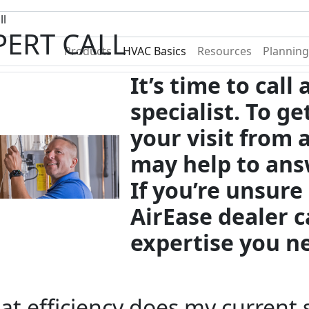
Become A Dealer
Find a Deal
ll
PERT CALL
Products
HVAC Basics
Resources
Planning
It’s time to call
specialist. To g
your visit from 
may help to ans
If you’re unsure
AirEase dealer c
expertise you n
t efficiency does my current 