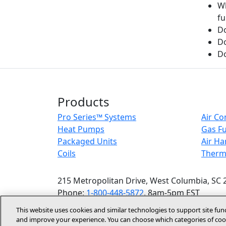
Wh
fu
Do
D
Do
Products
Pro Series™ Systems
Air Co
Heat Pumps
Gas F
Packaged Units
Air Ha
Coils
Therm
215 Metropolitan Drive, West Columbia, SC 
Phone:
1-800-448-5872
, 8am-5pm EST
This website uses cookies and similar technologies to support site fun
and improve your experience. You can choose which categories of cook
Accessibilit