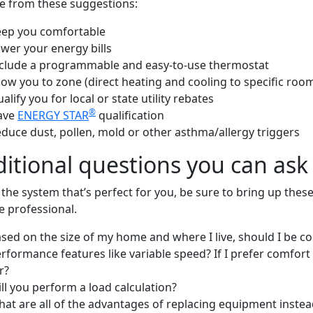
e from these suggestions:
ep you comfortable
wer your energy bills
clude a programmable and easy-to-use thermostat
low you to zone (direct heating and cooling to specific ro
alify you for local or state utility rebates
®
ave
ENERGY STAR
qualification
duce dust, pollen, mold or other asthma/allergy triggers
itional questions you can ask 
 the system that’s perfect for you, be sure to bring up the
e professional.
sed on the size of my home and where I live, should I be c
rformance features like variable speed? If I prefer comfort 
r?
ll you perform a load calculation?
at are all of the advantages of replacing equipment instead