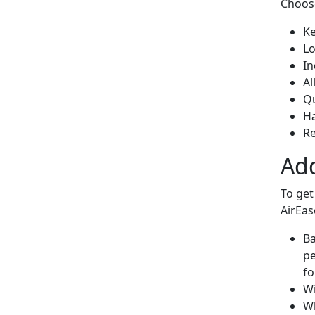
Choos
Ke
Lo
In
Al
Qu
H
Re
Add
To get
AirEas
Ba
pe
fo
Wi
Wh