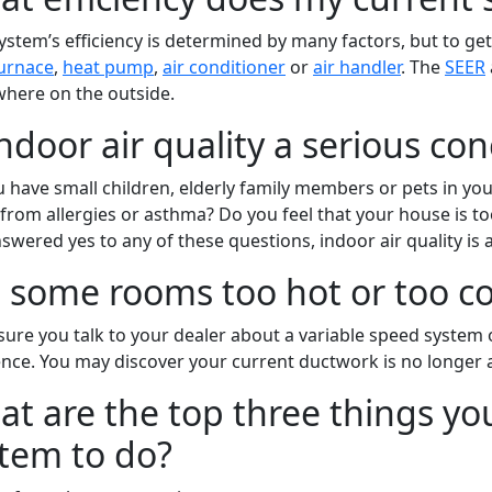
ystem’s efficiency is determined by many factors, but to get 
urnace
,
heat pump
,
air conditioner
or
air handler
. The
SEER
here on the outside.
indoor air quality a serious co
 have small children, elderly family members or pets in y
 from allergies or asthma? Do you feel that your house is too
swered yes to any of these questions, indoor air quality is a
 some rooms too hot or too co
ure you talk to your dealer about a variable speed system 
ence. You may discover your current ductwork is no longer a
t are the top three things y
tem to do?