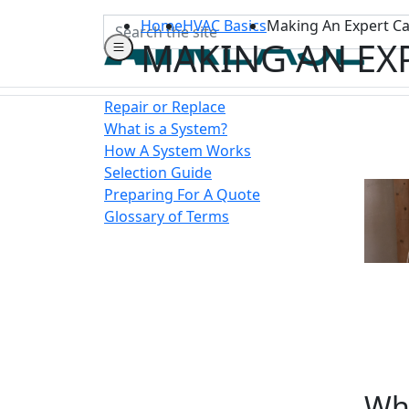
Search
Home
HVAC Basics
Making An Expert Ca
MAKING AN EX
Repair or Replace
What is a System?
How A System Works
Selection Guide
Preparing For A Quote
Glossary of Terms
Wha