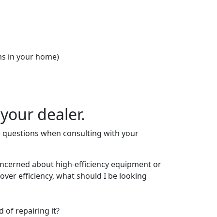
oms in your home)
your dealer.
se questions when consulting with your
oncerned about high-efficiency equipment or
over efficiency, what should I be looking
 of repairing it?