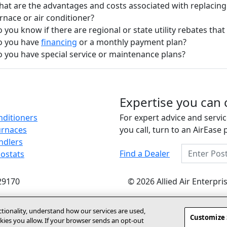
at are the advantages and costs associated with replacing
rnace or air conditioner?
 you know if there are regional or state utility rebates that 
o you have
financing
or a monthly payment plan?
 you have special service or maintenance plans?
Expertise you can 
nditioners
For expert advice and servic
urnaces
you call, turn to an AirEase 
ndlers
Enter Posta
Find a Dealer
ostats
29170
© 2026 Allied Air Enterpr
ctionality, understand how our services are used,
Customize 
ies you allow. If your browser sends an opt‑out
(opens In New Window)
y Statement
About Us
Site Map
Dealer Website
Become A Deal