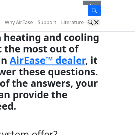
er
Why AirEase
Support
Literature
 a heating and cooling
et the most out of
an
AirEase™ dealer
, it
wer these questions.
 of the answers, your
an provide the
eed.
system offer?