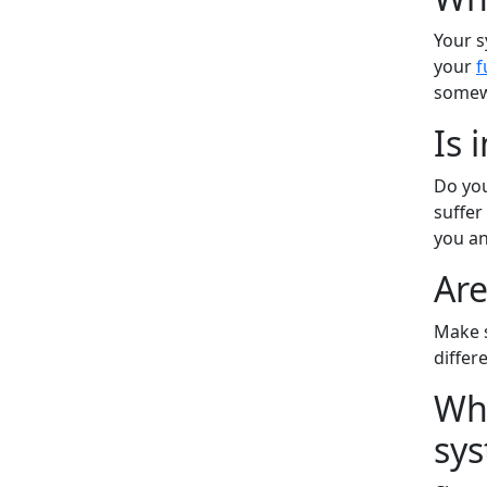
Your s
your
f
somew
Is 
Do you
suffer
you an
Are
Make s
differ
Wha
sys