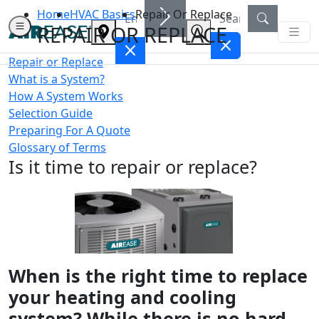
Home
HVAC Basics
Repair Or Replace
REPAIR OR REPLACE
Repair or Replace
What is a System?
How A System Works
Selection Guide
Preparing For A Quote
Glossary of Terms
Is it time to repair or replace?
When is the right time to replace
your heating and cooling
system? While there is no hard-