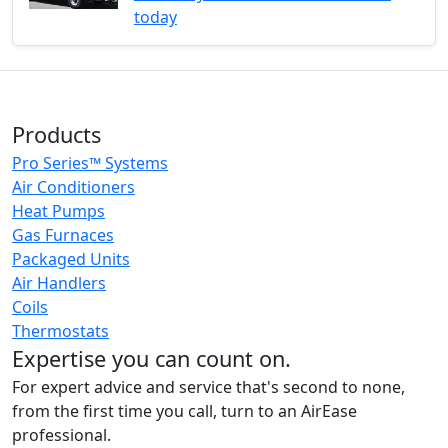
today
Products
Pro Series™ Systems
Air Conditioners
Heat Pumps
Gas Furnaces
Packaged Units
Air Handlers
Coils
Thermostats
Expertise you can count on.
For expert advice and service that's second to none,
from the first time you call, turn to an AirEase
professional.