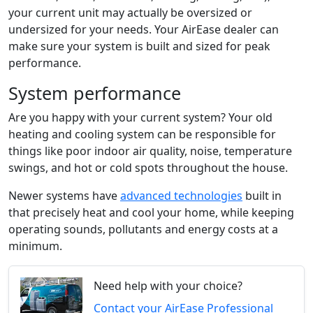
your current unit may actually be oversized or
undersized for your needs.
Your AirEase dealer
can
make sure your system is built and sized for peak
performance.
System performance
Are you happy with your current system? Your old
heating and cooling system can be responsible for
things like poor indoor air quality, noise, temperature
swings, and hot or cold spots throughout the house.
Newer systems have
advanced technologies
built in
that precisely heat and cool your home, while keeping
operating sounds, pollutants and energy costs at a
minimum.
Need help with your choice?
Contact your AirEase Professional