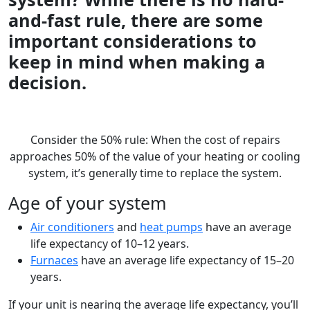
and-fast rule, there are some
important considerations to
keep in mind when making a
decision.
Consider the 50% rule: When the cost of repairs
approaches 50% of the value of your heating or cooling
system, it’s generally time to replace the system.
Age of your system
Air conditioners
and
heat pumps
have an average
life expectancy of 10–12 years.
Furnaces
have an average life expectancy of 15–20
years.
If your unit is nearing the average life expectancy, you’ll