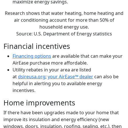
maximize energy savings.
Research shows that water heating, home heating and
air conditioning account for more than 50% of
household energy use.
Source: U.S. Department of Energy statistics
Financial incentives
Financing options
are available that can make your
AirEase purchase more affordable.
Utility rebates in your area are listed
at
dsireusa.org
;
your AirEase™ dealer
can also be
helpful in alerting you to available energy
incentives.
Home improvements
If there have been upgrades made to your home that
improve its insulation and energy efficiency (new
windows, doors, insulation, roofing, sealing, etc.), then