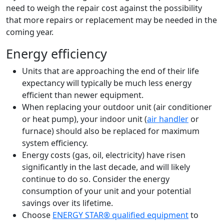
need to weigh the repair cost against the possibility
that more repairs or replacement may be needed in the
coming year.
Energy efficiency
Units that are approaching the end of their life
expectancy will typically be much less energy
efficient than newer equipment.
When replacing your outdoor unit (air conditioner
or heat pump), your indoor unit (
air handler
or
furnace) should also be replaced for maximum
system efficiency.
Energy costs (gas, oil, electricity) have risen
significantly in the last decade, and will likely
continue to do so. Consider the energy
consumption of your unit and your potential
savings over its lifetime.
Choose
ENERGY STAR® qualified equipment
to