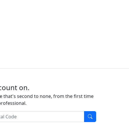
count on.
e that's second to none, from the first time
professional.
l Code
Find