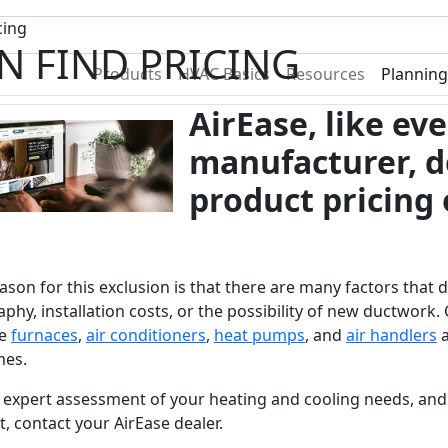
Become A Dealer
Find a Deal
cing
N FIND PRICING
Products
HVAC Basics
Resources
Planning
AirEase, like e
manufacturer, d
product pricing 
ason for this exclusion is that there are many factors that 
phy, installation costs, or the possibility of new ductwork. 
e
furnaces
,
air conditioners
,
heat pumps
, and
air handlers
a
mes.
 expert assessment of your heating and cooling needs, and 
, contact your AirEase dealer.