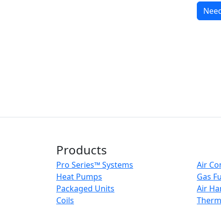
Need
Products
Pro Series™ Systems
Air Co
Heat Pumps
Gas F
Packaged Units
Air Ha
Coils
Therm