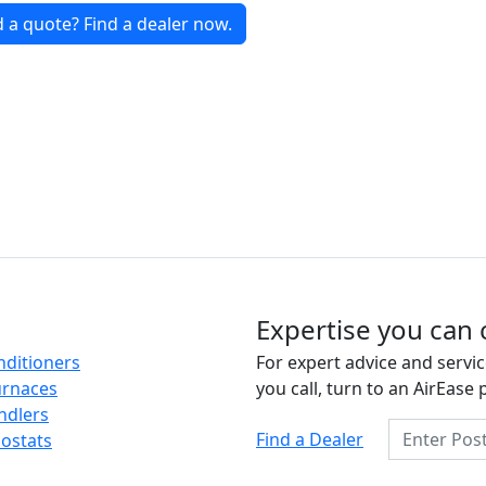
 a quote? Find a dealer now.
Expertise you can 
nditioners
For expert advice and servic
urnaces
you call, turn to an AirEase 
ndlers
Enter Posta
Find a Dealer
ostats