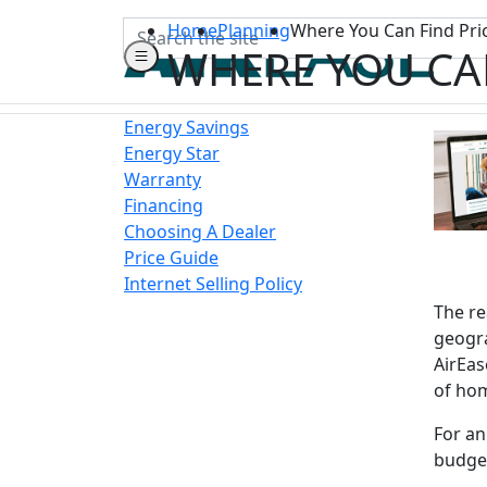
Search
Home
Planning
Where You Can Find Pri
WHERE YOU CA
Energy Savings
Energy Star
Warranty
Financing
Choosing A Dealer
Price Guide
Internet Selling Policy
The re
geogra
AirEas
of ho
For an
budget