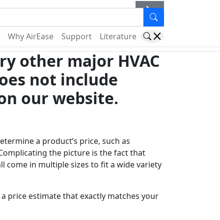
er
Why AirEase
Support
Literature
very other major HVAC
oes not include
on our website.
determine a product’s price, such as
Complicating the picture is the fact that
ll come in multiple sizes to fit a wide variety
a price estimate that exactly matches your