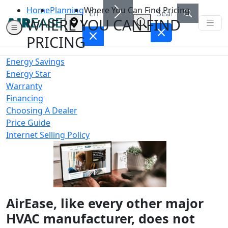
Home
Planning
Where You Can Find Pricing
WHERE YOU CAN FIND
PRICING
Energy Savings
Energy Star
Warranty
Financing
Choosing A Dealer
Price Guide
Internet Selling Policy
AirEase, like every other major
HVAC manufacturer, does not