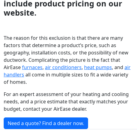
include product pricing on our
website.
The reason for this exclusion is that there are many
factors that determine a product’s price, such as
geography, installation costs, or the possibility of new
ductwork. Complicating the picture is the fact that
AirEase
furnaces
,
air conditioners
,
heat pumps
, and
air
handlers
all come in multiple sizes to fit a wide variety
of homes.
For an expert assessment of your heating and cooling
needs, and a price estimate that exactly matches your
budget, contact your AirEase dealer.
Need a quote? Find a dealer now.