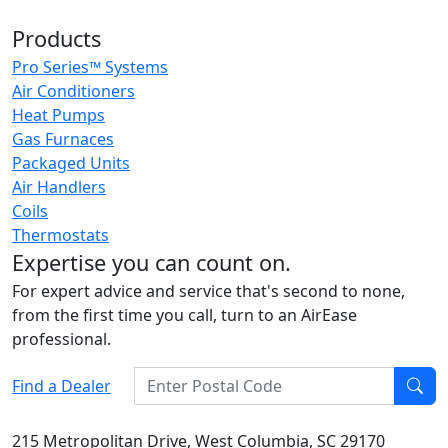
Products
Pro Series™ Systems
Air Conditioners
Heat Pumps
Gas Furnaces
Packaged Units
Air Handlers
Coils
Thermostats
Expertise you can count on.
For expert advice and service that's second to none,
from the first time you call, turn to an AirEase
professional.
Enter Postal Code
Find a Dealer
Find
215 Metropolitan Drive, West Columbia, SC 29170