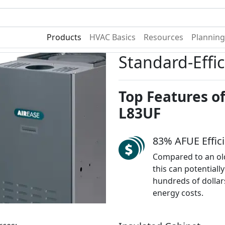
Become A Dealer
Find a Deal
Products
HVAC Basics
Resources
Planning
Standard-Effi
Top Features of
L83UF
83% AFUE Effic
Compared to an ol
this can potentiall
hundreds of dollar
energy costs.