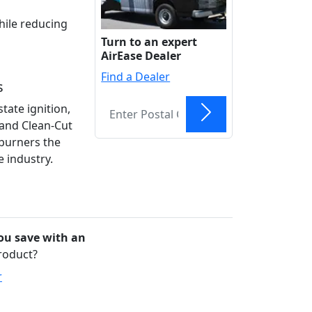
hile reducing
Turn to an expert
AirEase Dealer
Find a Dealer
s
state ignition,
and Clean-Cut
Find
burners the
e industry.
u save with an
product?
r