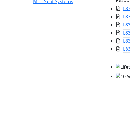
Resou
Mini-Split Systems
L8
L8
L83
L83
L83
L83