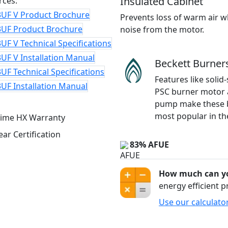
Insulated Cabinet
rces:
3UF V Product Brochure
Prevents loss of warm air w
3UF Product Brochure
noise from the motor.
UF V Technical Specifications
UF V Installation Manual
Beckett Burner
UF Technical Specifications
Features like solid-
UF Installation Manual
PSC burner motor 
pump make these 
most popular in th
83% AFUE
How much can yo
energy efficient 
Use our calculato