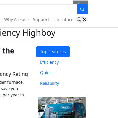
er
Why AirEase
Support
Literature
ciency Highboy
 the
Top Features
Efficiency
Quiet
iency Rating
der furnace,
Reliability
y save you
s per year in