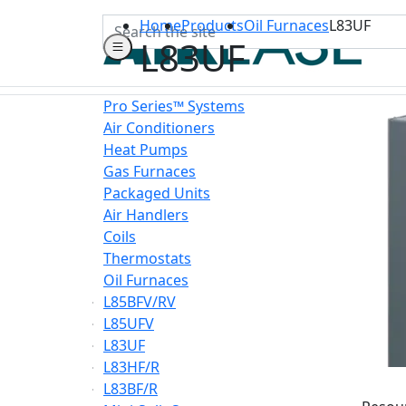
Search
Home
Products
Oil Furnaces
L83UF
L83UF
Pro Series™ Systems
Air Conditioners
Heat Pumps
Gas Furnaces
Packaged Units
Air Handlers
Coils
Thermostats
Oil Furnaces
L85BFV/RV
L85UFV
L83UF
L83HF/R
L83BF/R