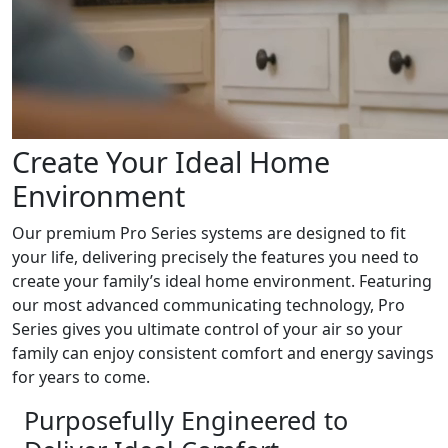
Create Your Ideal Home
Environment
Our premium Pro Series systems are designed to fit
your life, delivering precisely the features you need to
create your family’s ideal home environment. Featuring
our most advanced communicating technology, Pro
Series gives you ultimate control of your air so your
family can enjoy consistent comfort and energy savings
for years to come.
Purposefully Engineered to