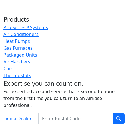
Products
Pro Series™ Systems
Air Conditioners
Heat Pumps
Gas Furnaces
Packaged Units
Air Handlers
Coils
Thermostats
Expertise you can count on.
For expert advice and service that's second to none,
from the first time you call, turn to an AirEase
professional.
Enter Postal Code
Find a Dealer
Find