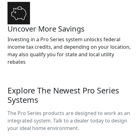
Uncover More Savings
Investing in a Pro Series system unlocks federal
income tax credits, and depending on your location,
may also qualify you for state and local utility
rebates
Explore The Newest Pro Series
Systems
The Pro Series products are designed to work as an
integrated system. Talk to a dealer today to design
your ideal home environment.