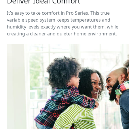
Deliver Ideal Comfort
It’s easy to take comfort in Pro Series. This true
variable speed system keeps temperatures and
humidity levels exactly where you want them, while
creating a cleaner and quieter home environment.