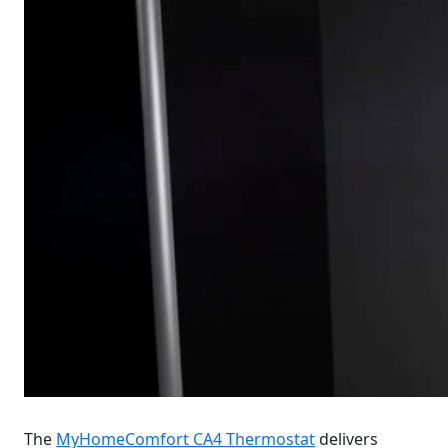
The
MyHomeComfort CA4 Thermostat
delivers