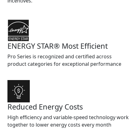
incentives.
ENERGY STAR® Most Efficient
Pro Series is recognized and certified across
product categories for exceptional performance
Reduced Energy Costs
High efficiency and variable-speed technology work
together to lower energy costs every month