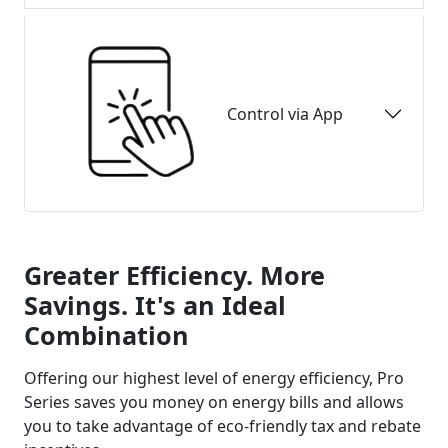
Control via App
Greater Efficiency. More
Savings. It's an Ideal
Combination
Offering our highest level of energy efficiency, Pro
Series saves you money on energy bills and allows
you to take advantage of eco-friendly tax and rebate