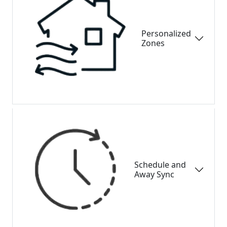
Personalized
Zones
Schedule and
Away Sync