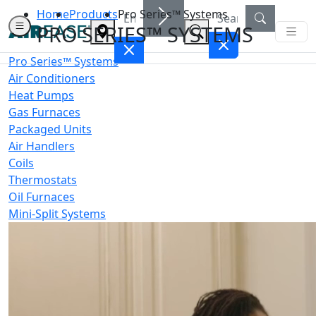
Home
Products
Pro Series™ Systems
PRO SERIES™ SYSTEMS
Pro Series™ Systems
Air Conditioners
Heat Pumps
Gas Furnaces
Packaged Units
Air Handlers
Coils
Thermostats
Oil Furnaces
Mini-Split Systems