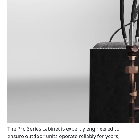
The Pro Series cabinet is expertly engineered to
ensure outdoor units operate reliably for years,