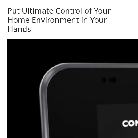
Put Ultimate Control of Your
Home Environment in Your
Hands