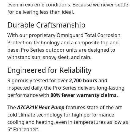
even in extreme conditions. Because we never settle
for delivering less than ideal.
Durable Craftsmanship
With our proprietary Omniguard Total Corrosion
Protection Technology and a composite top and
base, Pro Series outdoor units are designed to
withstand sun, snow, sleet, and rain.
Engineered for Reliability
Rigorously tested for over
2,700 hours
and
inspected daily, the Pro Series delivers long-lasting
performance with
80% fewer warranty claims.
The
A7CP21V Heat Pump
features state-of-the-art
cold climate technology for high performance
cooling and heating, even in temperatures as low as
5º Fahrenheit.