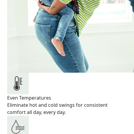
Even Temperatures
Eliminate hot and cold swings for consistent
comfort all day, every day.