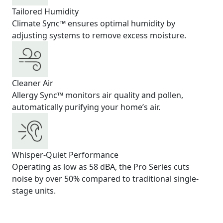
Tailored Humidity
Climate Sync™ ensures optimal humidity by
adjusting systems to remove excess moisture.
Cleaner Air
Allergy Sync™ monitors air quality and pollen,
automatically purifying your home’s air.
Whisper-Quiet Performance
Operating as low as 58 dBA, the Pro Series cuts
noise by over 50% compared to traditional single-
stage units.