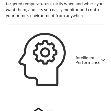
targeted temperatures exactly when and where you
want them, and lets you easily monitor and control
your home’s environment from anywhere.
Intelligent
Performance