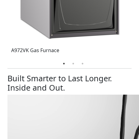
A972VK Gas Furnace
Built Smarter to Last Longer.
Inside and Out.