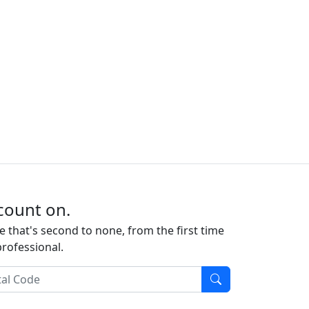
count on.
e that's second to none, from the first time
professional.
l Code
Find