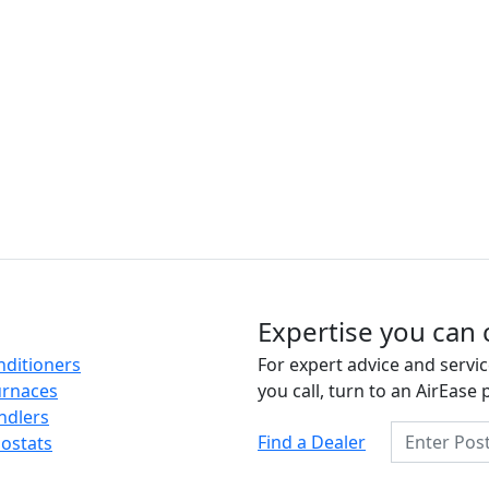
Expertise you can 
nditioners
For expert advice and servic
urnaces
you call, turn to an AirEase 
ndlers
Enter Posta
Find a Dealer
ostats