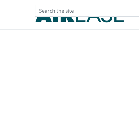
Search