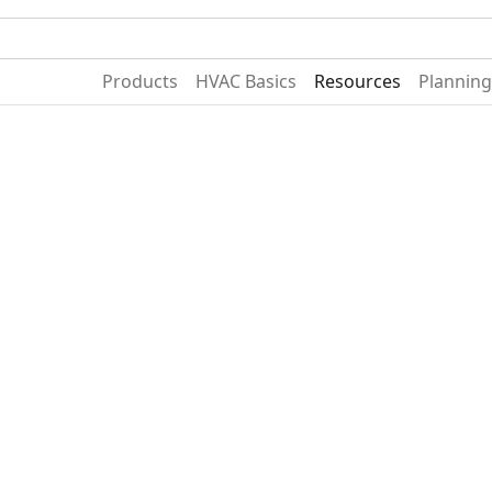
Become A Dealer
Find a Deal
Products
HVAC Basics
Resources
Planning