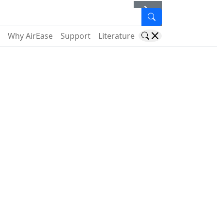
er
Why AirEase
Support
Literature