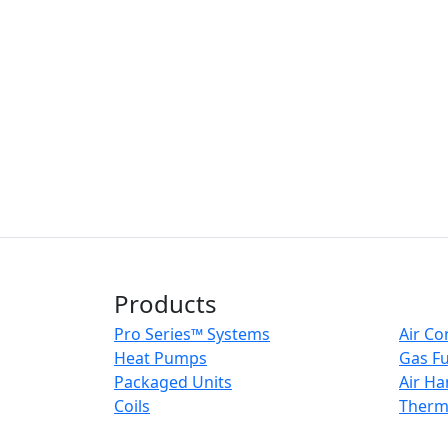
Products
Pro Series™ Systems
Air Co
Heat Pumps
Gas F
Packaged Units
Air Ha
Coils
Therm