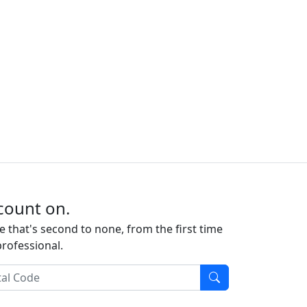
count on.
e that's second to none, from the first time
professional.
l Code
Find