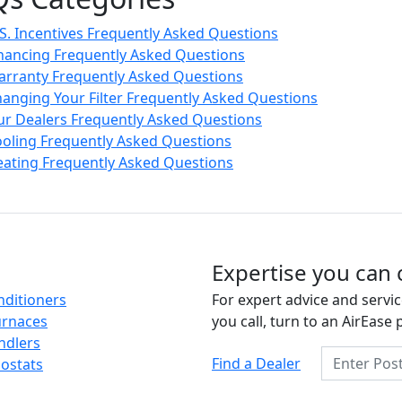
S. Incentives Frequently Asked Questions
nancing Frequently Asked Questions
rranty Frequently Asked Questions
anging Your Filter Frequently Asked Questions
r Dealers Frequently Asked Questions
oling Frequently Asked Questions
ating Frequently Asked Questions
Expertise you can 
nditioners
For expert advice and servic
urnaces
you call, turn to an AirEase 
ndlers
Enter Posta
Find a Dealer
ostats