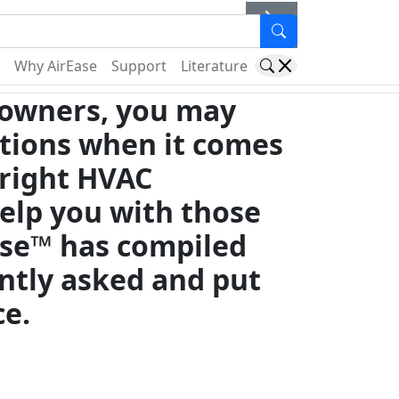
er
Why AirEase
Support
Literature
owners, you may
tions when it comes
 right HVAC
elp you with those
ase™ has compiled
ntly asked and put
ce.