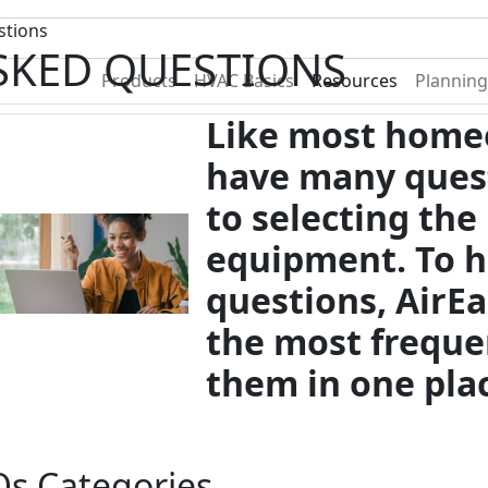
Become A Dealer
Find a Deal
stions
SKED QUESTIONS
Products
HVAC Basics
Resources
Planning
Like most home
have many ques
to selecting the
equipment. To h
questions, AirE
the most freque
them in one pla
s Categories