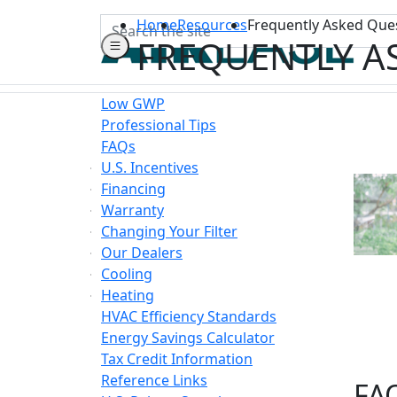
Search
Home
Resources
Frequently Asked Que
FREQUENTLY A
Low GWP
Professional Tips
FAQs
U.S. Incentives
Financing
Warranty
Changing Your Filter
Our Dealers
Cooling
Heating
HVAC Efficiency Standards
Energy Savings Calculator
Tax Credit Information
Reference Links
FAQ