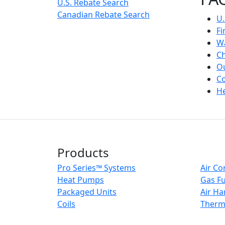
U.S. Rebate Search
Canadian Rebate Search
U.
Fi
Wa
Ch
Ou
Co
He
Products
Pro Series™ Systems
Air Co
Heat Pumps
Gas F
Packaged Units
Air Ha
Coils
Therm