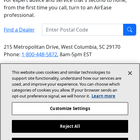
For expert advice and service that's second to none,
from the first time you call, turn to an AirEase
professional.
Enter Postal Code
Find a Dealer
Find
215 Metropolitan Drive, West Columbia, SC 29170
Phone:
1-800-448-5872
, 8am-5pm EST
© 2026 Allied Air Enterprises LLC, a Lennox International
This website uses cookies and similar technologies to
Inc. Company
support site functionality, understand how our services are
(opens in new window)
(opens in new wind
Terms and Conditions
Privacy Policy
used, and improve your experience. You can choose which
categories of cookies you allow. If your browser sends an
opt‑out preference signal, we will honor it.
Learn more
(opens In New Window)
Accessibility Statement
Customize Settings
About Us
Site Map
Reject All
Dealer Website
Become A Dealer