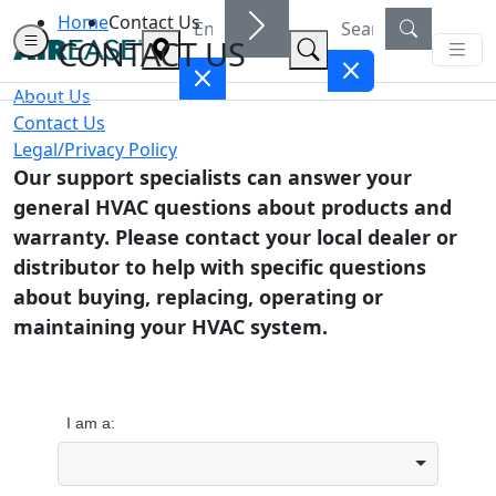
Home
Contact Us
CONTACT US
About Us
Contact Us
Legal/Privacy Policy
Our support specialists can answer your
general HVAC questions about products and
warranty. Please contact your local dealer or
distributor to help with specific questions
about buying, replacing, operating or
maintaining your HVAC system.