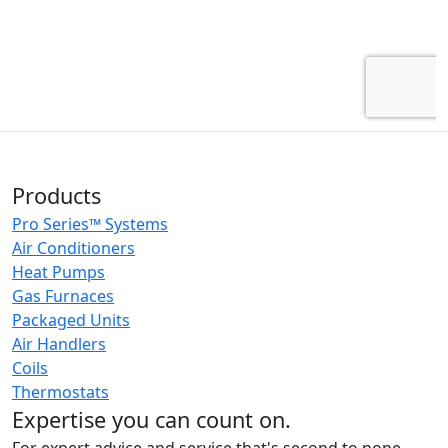
Products
Pro Series™ Systems
Air Conditioners
Heat Pumps
Gas Furnaces
Packaged Units
Air Handlers
Coils
Thermostats
Expertise you can count on.