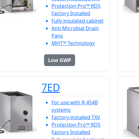
Protection Pro™ RDS
Factory Installed
Fully insulated cabinet
Anti-Microbial Drain
Pans
MHT™ Technology
Low GWP
7ED
For use with R-454B
systems
Factory-installed TXV
Protection Pro™ RDS
Factory Installed