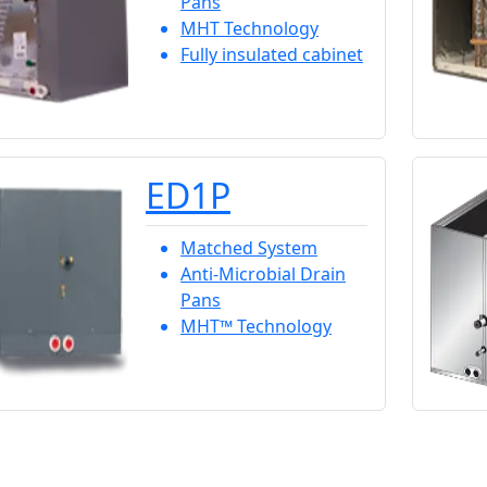
Pans
MHT Technology
Fully insulated cabinet
ED1P
Matched System
Anti-Microbial Drain
Pans
MHT™ Technology