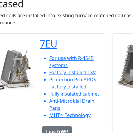
cased
d coils are installed into existing furnace-matched coil cas
rmance.
7EU
For use with R-454B
systems
Factory-installed TXV
Protection Pro™ RDS
Factory Installed
Fully insulated cabinet
Anti-Microbial Drain
Pans
MHT™ Technology
Low GWP