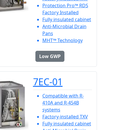
Protection Pro™ RDS
Factory Installed
Fully insulated cabinet
Anti-Microbial Drain
Pans
MHT™ Technology
Low GWP
7EC-01
Compatible with R-
410A and R-454B
systems
Factory-installed TXV
Fully insulated cabinet