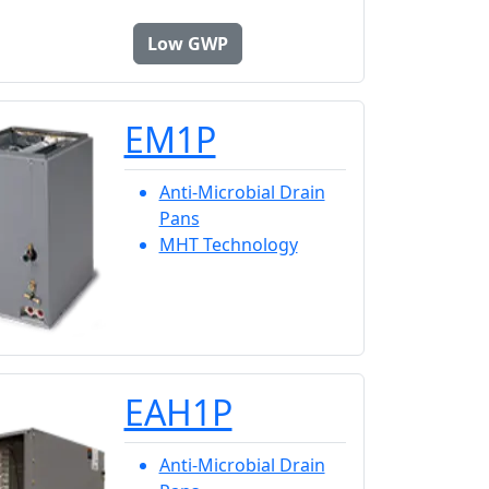
Low GWP
EM1P
Anti-Microbial Drain
Pans
MHT Technology
EAH1P
Anti-Microbial Drain