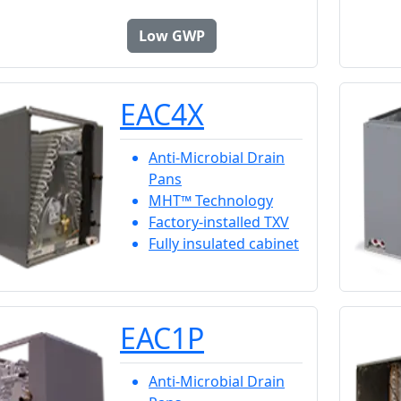
Low GWP
EAC4X
Anti-Microbial Drain
Pans
MHT™ Technology
Factory-installed TXV
Fully insulated cabinet
EAC1P
Anti-Microbial Drain