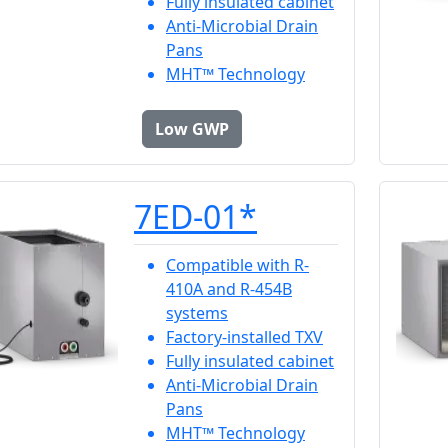
Fully insulated cabinet
Anti-Microbial Drain
Pans
MHT™ Technology
Low GWP
7ED-01*
Compatible with R-
410A and R-454B
systems
Factory-installed TXV
Fully insulated cabinet
Anti-Microbial Drain
Pans
MHT™ Technology