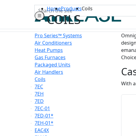
Search
Home
Products
Coils
COILS
Pro Series™ Systems
Omnigu
Air Conditioners
design
Heat Pumps
emanat
Gas Furnaces
Choice
Packaged Units
Ca
Air Handlers
Coils
With a
7EC
7EH
7ED
7EC-01
7ED-01*
7EH-01*
EAC4X