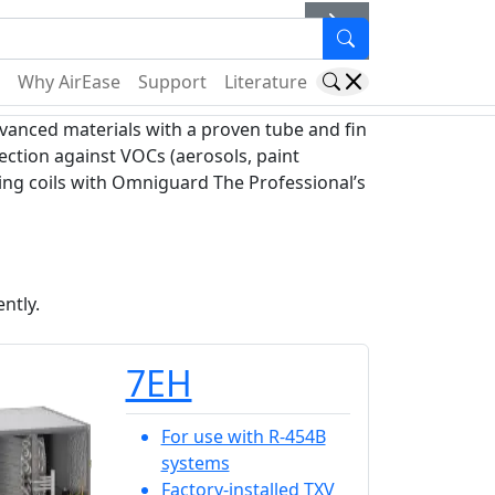
er
Why AirEase
Support
Literature
anced materials with a proven tube and fin
ection against VOCs (aerosols, paint
king coils with Omniguard The Professional’s
ntly.
7EH
For use with R-454B
systems
Factory-installed TXV