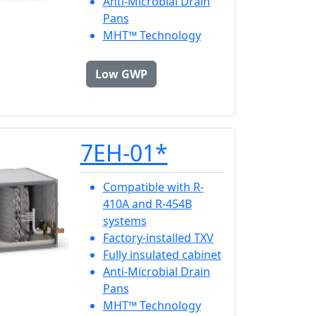
Anti-Microbial Drain
Pans
MHT™ Technology
Low GWP
7EH-01*
Compatible with R-
410A and R-454B
systems
Factory-installed TXV
Fully insulated cabinet
Anti-Microbial Drain
Pans
MHT™ Technology