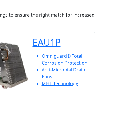
ings to ensure the right match for increased
EAU1P
Omniguard® Total
Corrosion Protection
Anti-Microbial Drain
Pans
MHT Technology