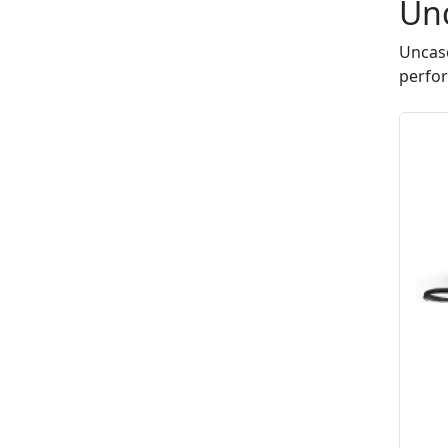
Un
Uncase
perfo