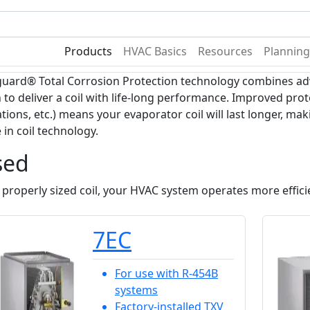
Become A Dealer
Find a Deal
Products
HVAC Basics
Resources
Planning
ard® Total Corrosion Protection technology combines adv
 to deliver a coil with life-long performance. Improved prot
ions, etc.) means your evaporator coil will last longer, ma
 in coil technology.
sed
 properly sized coil, your HVAC system operates more efficie
7EC
For use with R-454B
systems
Factory-installed TXV