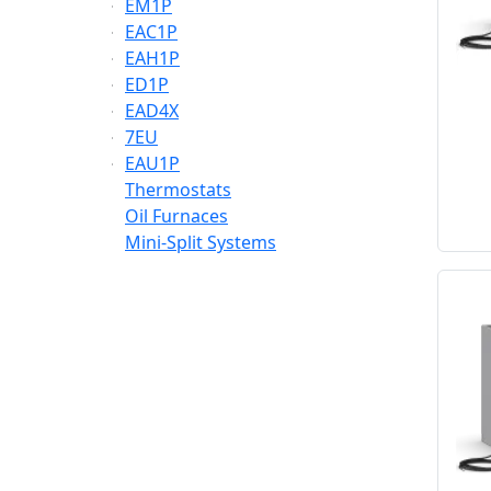
EM1P
EAC1P
EAH1P
ED1P
EAD4X
7EU
EAU1P
Thermostats
Oil Furnaces
Mini-Split Systems