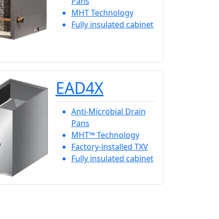
Pans
MHT Technology
Fully insulated cabinet
EAD4X
Anti-Microbial Drain
Pans
MHT™ Technology
Factory-installed TXV
Fully insulated cabinet