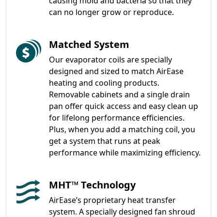
causing mold and bacteria so that they
can no longer grow or reproduce.
Matched System
Our evaporator coils are specially
designed and sized to match AirEase
heating and cooling products.
Removable cabinets and a single drain
pan offer quick access and easy clean up
for lifelong performance efficiencies.
Plus, when you add a matching coil, you
get a system that runs at peak
performance while maximizing efficiency.
MHT™ Technology
AirEase’s proprietary heat transfer
system. A specially designed fan shroud