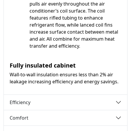
pulls air evenly throughout the air
conditioner’s coil surface. The coil
features rifled tubing to enhance
refrigerant flow, while lanced coil fins
increase surface contact between metal
and air. All combine for maximum heat
transfer and efficiency.
Fully insulated cabinet
Wall-to-wall insulation ensures less than 2% air
leakage increasing efficiency and energy savings.
Efficiency
Comfort