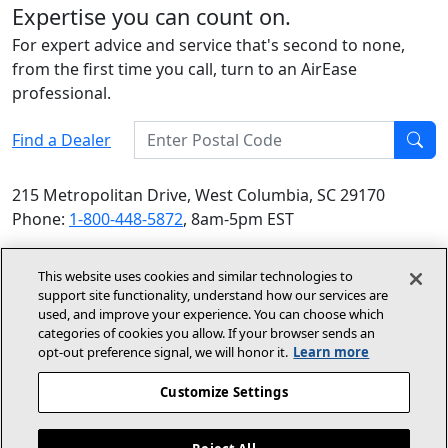
Expertise you can count on.
For expert advice and service that's second to none,
from the first time you call, turn to an AirEase
professional.
Enter Postal Code
Find a Dealer
Find
215 Metropolitan Drive, West Columbia, SC 29170
Phone:
1-800-448-5872
, 8am-5pm EST
© 2026 Allied Air Enterprises LLC, a Lennox International
This website uses cookies and similar technologies to
Inc. Company
support site functionality, understand how our services are
(opens in new window)
(opens in new wind
Terms and Conditions
Privacy Policy
used, and improve your experience. You can choose which
categories of cookies you allow. If your browser sends an
opt‑out preference signal, we will honor it.
Learn more
(opens In New Window)
Accessibility Statement
Customize Settings
About Us
Site Map