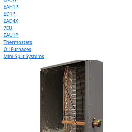
EAH1P
ED1P
EAD4X
7EU
EAU1P
Thermostats
Oil Furnaces
Mini-Split Systems