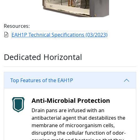
Resources:
EAH1P Technical Specifications (03/2023)
Dedicated Horizontal
Top Features of the EAH1P
Anti-Microbial Protection
Drain pans are infused with an
antibacterial agent that destabilizes the
membrane of microorganism cells,
disrupting the cellular function of odor-