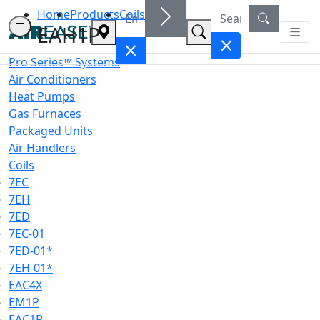
Home
Products
Coils
EAH1P
Pro Series™ Systems
Air Conditioners
Heat Pumps
Gas Furnaces
Packaged Units
Air Handlers
Coils
7EC
7EH
7ED
7EC-01
7ED-01*
7EH-01*
EAC4X
EM1P
EAC1P