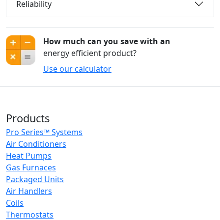
Reliability
How much can you save with an
energy efficient product?
Use our calculator
Products
Pro Series™ Systems
Air Conditioners
Heat Pumps
Gas Furnaces
Packaged Units
Air Handlers
Coils
Thermostats