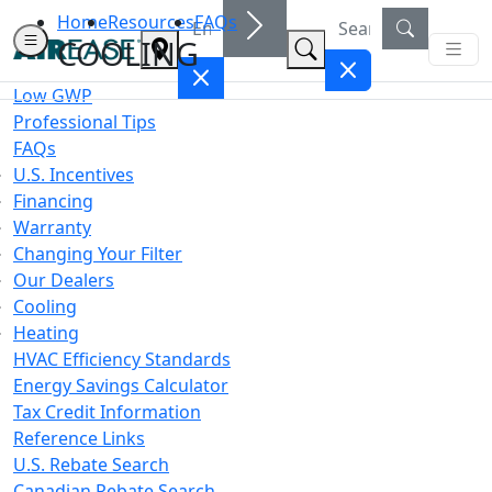
Home
Resources
FAQs
COOLING
Low GWP
Professional Tips
FAQs
U.S. Incentives
Financing
Warranty
Changing Your Filter
Our Dealers
Cooling
Heating
HVAC Efficiency Standards
Energy Savings Calculator
Tax Credit Information
Reference Links
U.S. Rebate Search
Canadian Rebate Search