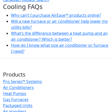
Cooling FAQs
Why can’t I purchase AirEase™ products online?
Will a new furnace or air conditioner help lower my
utility bills?
What’s the difference between a heat pump and an
air conditioner? Which is better?
How do I know what size air conditioner or furnace
I need?
Products
Pro Series™ Systems
Air Conditioners
Heat Pumps
Gas Furnaces
Packaged Units
Air Handlers