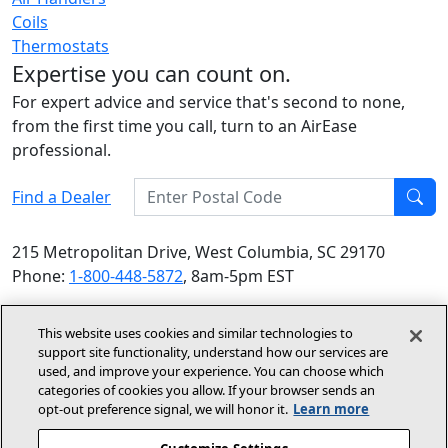
Coils
Thermostats
Expertise you can count on.
For expert advice and service that's second to none,
from the first time you call, turn to an AirEase
professional.
Enter Postal Code
Find a Dealer
Find
215 Metropolitan Drive, West Columbia, SC 29170
Phone:
1-800-448-5872
, 8am-5pm EST
© 2026 Allied Air Enterprises LLC, a Lennox International
This website uses cookies and similar technologies to
Inc. Company
support site functionality, understand how our services are
(opens in new window)
(opens in new wind
Terms and Conditions
Privacy Policy
used, and improve your experience. You can choose which
categories of cookies you allow. If your browser sends an
opt‑out preference signal, we will honor it.
Learn more
(opens In New Window)
Accessibility Statement