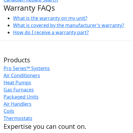
Warranty FAQs
What is the warranty on my unit?
What is covered by the manufacturer’s warranty?
How do I receive a warranty part?
Products
Pro Series™ Systems
Air Conditioners
Heat Pumps
Gas Furnaces
Packaged Units
Air Handlers
Coils
Thermostats
Expertise you can count on.