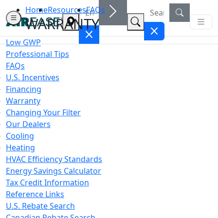
Home
Resources
FAQs
WARRANTY
Low GWP
Professional Tips
FAQs
U.S. Incentives
Financing
Warranty
Changing Your Filter
Our Dealers
Cooling
Heating
HVAC Efficiency Standards
Energy Savings Calculator
Tax Credit Information
Reference Links
U.S. Rebate Search
Canadian Rebate Search