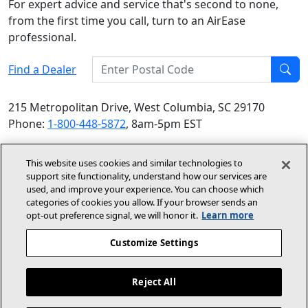
For expert advice and service that's second to none,
from the first time you call, turn to an AirEase
professional.
Enter Postal Code
Find a Dealer
Find
215 Metropolitan Drive, West Columbia, SC 29170
Phone:
1-800-448-5872
, 8am-5pm EST
© 2026 Allied Air Enterprises LLC, a Lennox International
This website uses cookies and similar technologies to
Inc. Company
support site functionality, understand how our services are
(opens in new window)
(opens in new wind
Terms and Conditions
Privacy Policy
used, and improve your experience. You can choose which
categories of cookies you allow. If your browser sends an
opt‑out preference signal, we will honor it.
Learn more
(opens In New Window)
Accessibility Statement
Customize Settings
About Us
Site Map
Reject All
Dealer Website
Become A Dealer