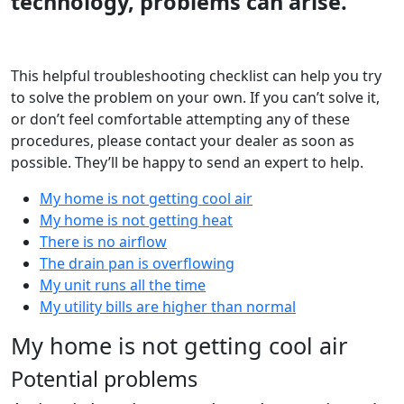
technology, problems can arise.
This helpful troubleshooting checklist can help you try
to solve the problem on your own. If you can’t solve it,
or don’t feel comfortable attempting any of these
procedures, please contact your dealer as soon as
possible. They’ll be happy to send an expert to help.
My home is not getting cool air
My home is not getting heat
There is no airflow
The drain pan is overflowing
My unit runs all the time
My utility bills are higher than normal
My home is not getting cool air
Potential problems