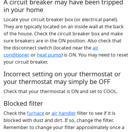
A circuit breaker may have been tripped
in your home
Locate your circuit breaker box (or electrical panel).
They are typically located on an inside wall at the back
of the house. Check the circuit breaker box and make
sure breakers are in the ON position. Also check that
the disconnect switch (located near the
air
conditioner
or
heat pump
) is ON. You may need to reset
your circuit breaker.
Incorrect setting on your thermostat or
your thermostat may simply be OFF
Check that your thermostat is ON and set to COOL.
Blocked filter
Check the
furnace
or
air handler
filter to see if it is
blocked with dust and dirt. If so, change the filter.
Remember to change your filter approximately once a