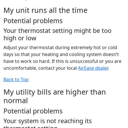
My unit runs all the time
Potential problems
Your thermostat setting might be too
high or low
Adjust your thermostat during extremely hot or cold
days so that your heating and cooling system doesn’t
have to work so hard. If this is unsuccessful or you are
uncomfortable, contact your local
AirEase dealer
.
Back to Top
My utility bills are higher than
normal
Potential problems
Your system is not reaching its