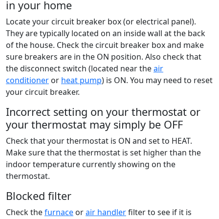
in your home
Locate your circuit breaker box (or electrical panel).
They are typically located on an inside wall at the back
of the house. Check the circuit breaker box and make
sure breakers are in the ON position. Also check that
the disconnect switch (located near the
air
conditioner
or
heat pump
) is ON. You may need to reset
your circuit breaker.
Incorrect setting on your thermostat or
your thermostat may simply be OFF
Check that your thermostat is ON and set to HEAT.
Make sure that the thermostat is set higher than the
indoor temperature currently showing on the
thermostat.
Blocked filter
Check the
furnace
or
air handler
filter to see if it is