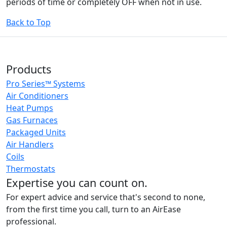
periods of time or completely OFF when not in use.
Back to Top
Products
Pro Series™ Systems
Air Conditioners
Heat Pumps
Gas Furnaces
Packaged Units
Air Handlers
Coils
Thermostats
Expertise you can count on.
For expert advice and service that's second to none,
from the first time you call, turn to an AirEase
professional.