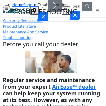
Home
Support
Troubleshooting
TROUBLESHOOTING
Warranty Registration
Product Literature
Maintenance And Service
Troubleshooting
Before you call your dealer
Regular service and maintenance
from your expert
AirEase™ dealer
can help keep your system running
at its best. However, as with any