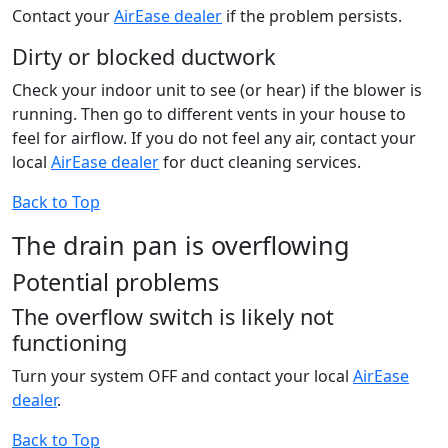
Contact your
AirEase dealer
if the problem persists.
Dirty or blocked ductwork
Check your indoor unit to see (or hear) if the blower is
running. Then go to different vents in your house to
feel for airflow. If you do not feel any air, contact your
local
AirEase dealer
for duct cleaning services.
Back to Top
The drain pan is overflowing
Potential problems
The overflow switch is likely not
functioning
Turn your system OFF and contact your local
AirEase
dealer
.
Back to Top