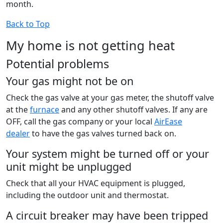
month.
Back to Top
My home is not getting heat
Potential problems
Your gas might not be on
Check the gas valve at your gas meter, the shutoff valve
at the
furnace
and any other shutoff valves. If any are
OFF, call the gas company or your local
AirEase
dealer
to have the gas valves turned back on.
Your system might be turned off or your
unit might be unplugged
Check that all your HVAC equipment is plugged,
including the outdoor unit and thermostat.
A circuit breaker may have been tripped