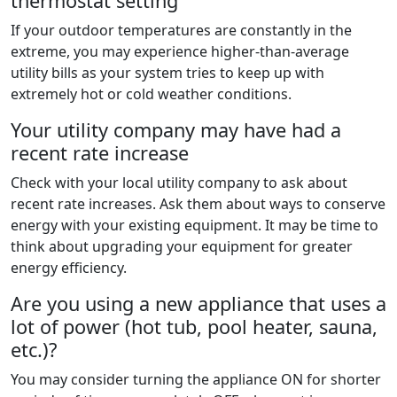
thermostat setting
If your outdoor temperatures are constantly in the
extreme, you may experience higher-than-average
utility bills as your system tries to keep up with
extremely hot or cold weather conditions.
Your utility company may have had a
recent rate increase
Check with your local utility company to ask about
recent rate increases. Ask them about ways to conserve
energy with your existing equipment. It may be time to
think about upgrading your equipment for greater
energy efficiency.
Are you using a new appliance that uses a
lot of power (hot tub, pool heater, sauna,
etc.)?
You may consider turning the appliance ON for shorter