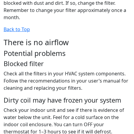
blocked with dust and dirt. If so, change the filter.
Remember to change your filter approximately once a
month.
Back to Top
There is no airflow
Potential problems
Blocked filter
Check all the filters in your HVAC system components.
Follow the recommendations in your user’s manual for
cleaning and replacing your filters.
Dirty coil may have frozen your system
Check your indoor unit and see if there is evidence of
water below the unit. Feel for a cold surface on the
indoor coil enclosure. You can turn OFF your
thermostat for 1–3 hours to see if it will defrost.